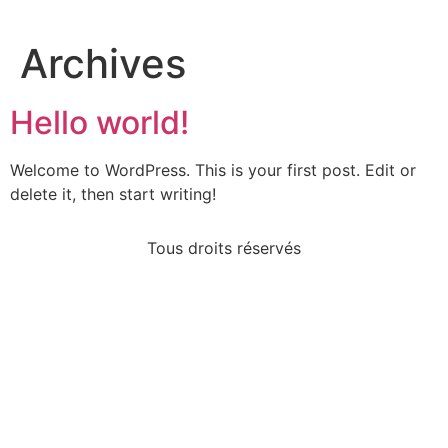
Archives
Hello world!
Welcome to WordPress. This is your first post. Edit or
delete it, then start writing!
Tous droits réservés